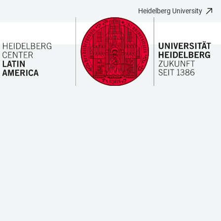
Heidelberg University