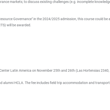
rance markets; to discuss existing challenges (e.g. incomplete knowledge
Resource Governance" in the 2024/2025 admission, this course could be accr
ECTS) will be awarded.
 Center Latin America on November 25th and 26th (Las Hortensias 2340,
lumni HCLA. The fee includes field trip accommodation and transportatio