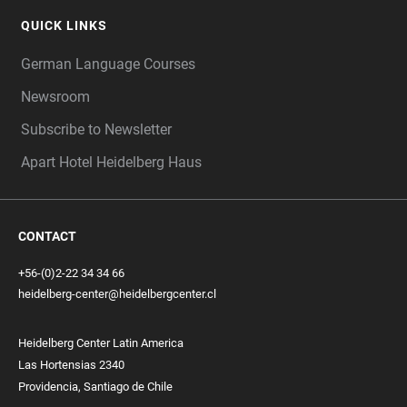
QUICK LINKS
German Language Courses
Newsroom
Subscribe to Newsletter
Apart Hotel Heidelberg Haus
CONTACT
+56-(0)2-22 34 34 66
heidelberg-center@heidelbergcenter.cl
Heidelberg Center Latin America
Las Hortensias 2340
Providencia, Santiago de Chile