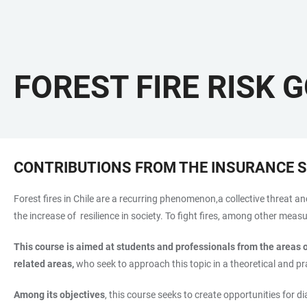
FOREST FIRE RISK 
CONTRIBUTIONS FROM THE INSURANCE 
Forest fires in Chile are a recurring phenomenon,a collective threat an
the increase of resilience in society. To fight fires, among other me
This course is aimed at students and professionals from the areas 
related areas,
who seek to approach this topic in a theoretical and pra
Among its objectives
, this course seeks to create opportunities for d