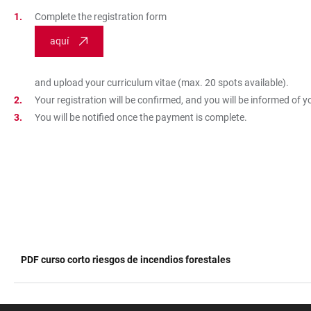
Complete the registration form
aquí
and upload your curriculum vitae (max. 20 spots available).
Your registration will be confirmed, and you will be informed of 
You will be notified once the payment is complete.
PDF curso corto riesgos de incendios forestales
TABLE