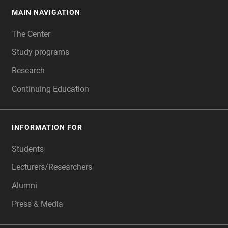
MAIN NAVIGATION
FOOTER
The Center
Study programs
Research
Continuing Education
INFORMATION FOR
Students
Lecturers/Researchers
Alumni
Press & Media