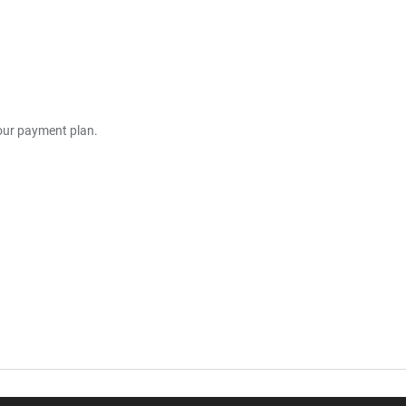
your payment plan.