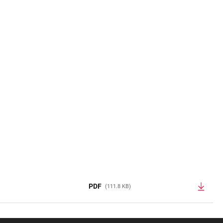
PDF
(111.8 KB)