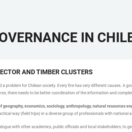
GOVERNANCE IN CHIL
SECTOR AND TIMBER CLUSTERS
d a problem for Chilean society. Every fire has very different causes. A g
asures, there needs to be better coordination of the information and compl
of geography, economics, sociology, anthropology, natural resources e
ctical way (field trips) in a diverse group of professionals with national 
ialogue with other academics, public officials and local stakeholders; to g