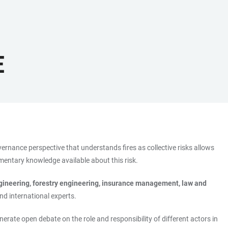
E
overnance perspective that understands fires as collective risks allows
ementary knowledge available about this risk.
ngineering, forestry engineering, insurance management, law and
and international experts.
enerate open debate on the role and responsibility of different actors in