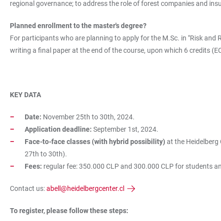
regional governance; to address the role of forest companies and insu
Planned enrollment to the master's degree?
For participants who are planning to apply for the M.Sc. in "Risk and 
writing a final paper at the end of the course, upon which 6 credits (
KEY DATA
Date:
November 25th to 30th, 2024.
Application deadline:
September 1st, 2024.
Face-to-face classes (with hybrid possibility)
at the Heidelberg
27th to 30th).
Fees:
regular fee:
350.000 CLP and 300.000 CLP for students and a
Contact us:
abell@heidelbergcenter.cl
To register, please follow these steps: