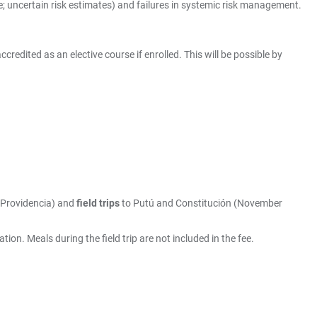
; uncertain risk estimates) and failures in systemic risk management.
edited as an elective course if enrolled. This will be possible by
 Providencia) and
field trips
to Putú and Constitución (November
n. Meals during the field trip are not included in the fee.