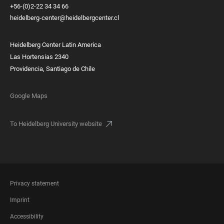
+56-(0)2-22 34 34 66
heidelberg-center@heidelbergcenter.cl
Heidelberg Center Latin America
Las Hortensias 2340
Providencia, Santiago de Chile
Google Maps
To Heidelberg University website
FOOTER
Privacy statement
LEGAL
Imprint
Accessibility