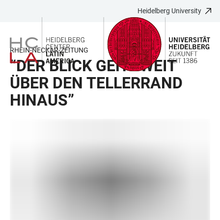
Heidelberg University
JUMP
OPEN
OPEN
ACCESSIBILITY
TO
MAIN
SEARCH
LINKS
MAIN
NAVIGATION
FORM
RHEIN-NECKAR-ZEITUNG
CONTENT
“DER BLICK GEHT WEIT
ÜBER DEN TELLERRAND
HINAUS”