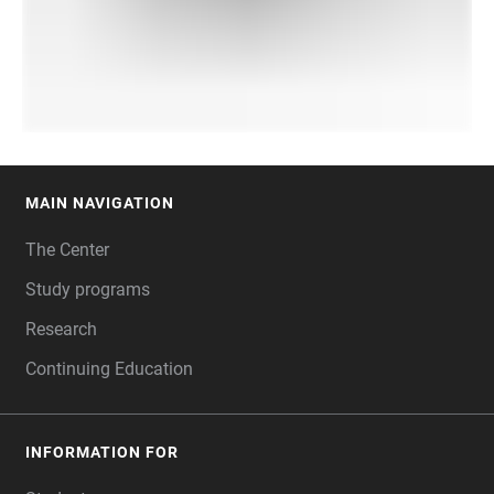
MAIN NAVIGATION
FOOTER
The Center
Study programs
Research
Continuing Education
INFORMATION FOR