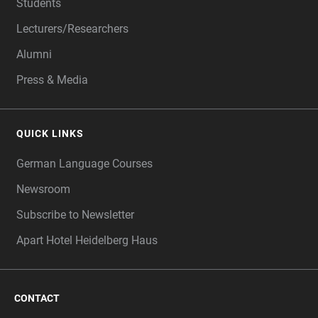
Students
Lecturers/Researchers
Alumni
Press & Media
QUICK LINKS
German Language Courses
Newsroom
Subscribe to Newsletter
Apart Hotel Heidelberg Haus
CONTACT