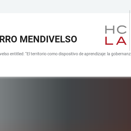
ARRO MENDIVELSO
velso entitled: “El territorio como dispositivo de aprendizaje: la gobernan