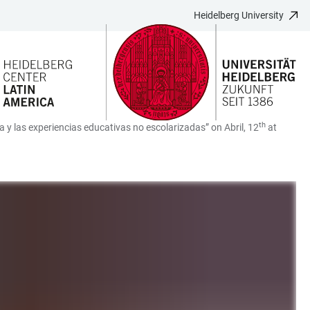
Heidelberg University
th
za y las experiencias educativas no escolarizadas” on Abril, 12
at