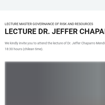
JUMP
OPEN
OPEN
ACCESSIBILITY
TO
MAIN
SEARCH
LINKS
MAIN
NAVIGATION
FORM
LECTURE MASTER GOVERNANCE OF RISK AND RESOURCES
CONTENT
LECTURE DR. JEFFER CHAP
We kindly invite you to attend the lecture of Dr. Jeffer Chaparro Mendi
18:30 hours (chilean time).