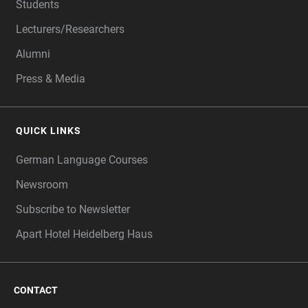
Students
Lecturers/Researchers
Alumni
Press & Media
QUICK LINKS
German Language Courses
Newsroom
Subscribe to Newsletter
Apart Hotel Heidelberg Haus
CONTACT