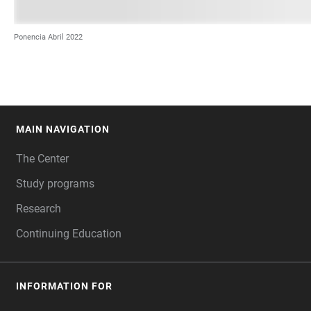
Ponencia Abril 2022
MAIN NAVIGATION
FOOTER
The Center
Study programs
Research
Continuing Education
INFORMATION FOR