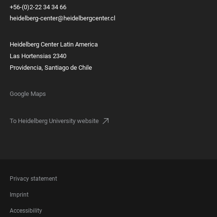
+56-(0)2-22 34 34 66
heidelberg-center@heidelbergcenter.cl
Heidelberg Center Latin America
Las Hortensias 2340
Providencia, Santiago de Chile
Google Maps
To Heidelberg University website
FOOTER
Privacy statement
LEGAL
Imprint
Accessibility