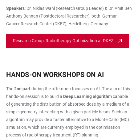
Speakers
: Dr. Niklas Wahl (Research Group Leader) & Dr. Amit Ben
Anthony Bennan (Postdoctoral Researcher), both: German
Cancer Research Center (DKFZ), Heidelberg, Germany
Research Group: Radiotherapy Optimization at DKFZ
HANDS-ON WORKSHOPS ON AI
The
2nd part
during the afternoon focusses on AI. The aim of this
hands-on session is to build a
Deep Learning algorithm
capable
of generating the distribution of absorbed dose by a medium of a
simple geometry interacting with a given particle beam. Such an
algorithm may provide a faster alternative to a Monte Carlo (MC)
simulation, which are currently employed in the optimisation
process of radiotherapy treatment (RT) planning.