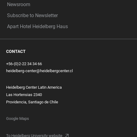
Newsroom
Subscribe to Newsletter
Apart Hotel Heidelberg Haus
CONTACT
+56-(0)2-22 34 34 66
heidelberg-center@heidelbergcenter.cl
Heidelberg Center Latin America
Las Hortensias 2340
Providencia, Santiago de Chile
Google Maps
To Heidelberg University website