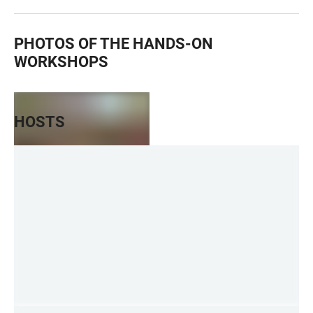
PHOTOS OF THE HANDS-ON
WORKSHOPS
HOSTS