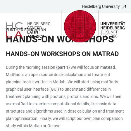
Heidelberg University
JUMP
OPEN
OPEN
ACCESSIBILITY
TO
MAIN
SEARCH
LINKS
MAIN
NAVIGATION
FORM
FURTHER EDUCATION
CONTENT
HANDS-ON WORKSHOPS
HANDS-ON WORKSHOPS ON MATRAD
During the morning session (
part 1
) we will focus on
matRad
.
MatRad is an open source dose calculation and treatment
planning toolkit written in Matlab. We will start using matRad's
graphical user interface (GUI) to understand differences in
treatment planning with photons, protons and ions. We will then
use matRad to examine computational details, like basic data
structures and algorithms used in dose calculation and treatment
plan optimisation. Finally, we will script our own plan comparison
study within Matlab or Octave.