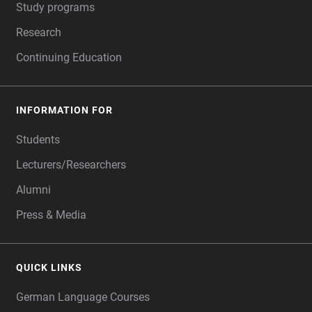
Study programs
Research
Continuing Education
INFORMATION FOR
Students
Lecturers/Researchers
Alumni
Press & Media
QUICK LINKS
German Language Courses