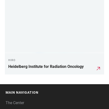
HIRO
Heidelberg Institute for Radiation Oncology
MAIN NAVIGATION
FOOTER
The Center