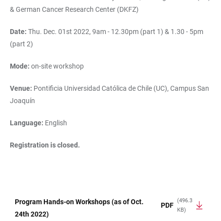
& German Cancer Research Center (DKFZ)
Date:
Thu. Dec. 01st 2022, 9am - 12.30pm (part 1) & 1.30 - 5pm
(part 2)
Mode:
on-site workshop
Venue:
Pontificia Universidad Católica de Chile (UC), Campus San
Joaquín
Language:
English
Registration is closed.
(496.3
Program Hands-on Workshops (as of Oct.
PDF
KB)
TABLE
24th 2022)