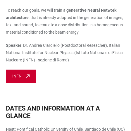
To reach our goals, we will train a
generative Neural Network
architecture
, that is already adopted in the generation of images,
text and sound, to emulate a dose distribution in a homogeneous
material conditioned to the beam energy.
Speaker
: Dr. Andrea Ciardiello (Postdoctoral Reseacher),
Italian
National Institute for Nuclear Physics (Istituto Nationale di Fisica
Nucleare (INFN) - sezione di Roma)
INFN
DATES AND INFORMATION AT A
GLANCE
Host:
Pontifical Catholic University of Chile, Santiago de Chile (UC)