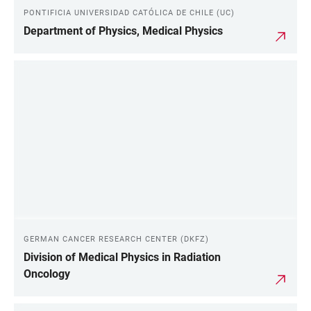
PONTIFICIA UNIVERSIDAD CATÓLICA DE CHILE (UC)
Department of Physics, Medical Physics
GERMAN CANCER RESEARCH CENTER (DKFZ)
Division of Medical Physics in Radiation
Oncology