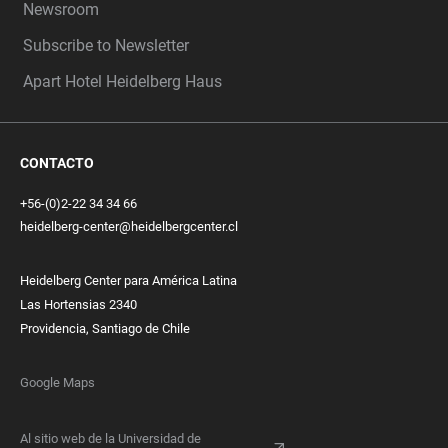
Newsroom
Subscribe to Newsletter
Apart Hotel Heidelberg Haus
CONTACTO
+56-(0)2-22 34 34 66
heidelberg-center@heidelbergcenter.cl
Heidelberg Center para América Latina
Las Hortensias 2340
Providencia, Santiago de Chile
Google Maps
Al sitio web de la Universidad de