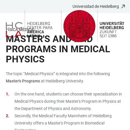
Universidad de Heidelberg
JUMP
OPEN
OPEN
ACCESSIBILITY
TO
MAIN
SEARCH
LINKS
MAIN
NAVIGATION
FORM
FÍSICA MÉDICA
CONTENT
MASTER'S AND PHD
PROGRAMS IN MEDICAL
PHYSICS
The topic “Medical Physics” is integrated into the following
Master's Programs
at Heidelberg University.
On the one hand, students can choose their specialization in
Medical Physics during their Master's Program in Physics at
the Department of Physics and Astronomy.
Secondly, the Medical Faculty Mannheim of Heidelberg
University offers a Master's Program in Biomedical