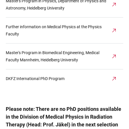
Master's Program in Physics, Department of Physics and
Astronomy, Heidelberg University
Further information on Medical Physics at the Physics
Faculty
Master's Program in Biomedical Engineering, Medical
Faculty Mannheim, Heidelberg University
DKFZ International PhD Program
Please note: There are no PhD positions available
in the Division of Medical Physics in Radiation
Therapy (Head: Prof. Jäkel) in the next selection