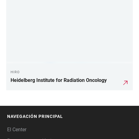
HIRO
Heidelberg Institute for Radiation Oncology
NAVEGACIÓN PRINCIPAL
FOOTER
El Center