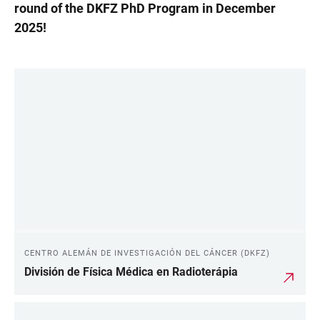
round of the DKFZ PhD Program in December
2025!
LINKS
CENTRO ALEMÁN DE INVESTIGACIÓN DEL CÁNCER (DKFZ)
División de Física Médica en Radioterápia