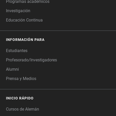
Programas académicos
Investigación
Educación Continua
INFORMACIÓN PARA
Estudiantes
Profesorado/Investigadores
Alumni
Prensa y Medios
INICIO RÁPIDO
Cursos de Alemán