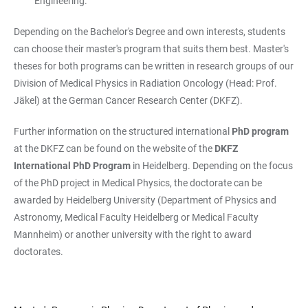
Engineering.
Depending on the Bachelor's Degree and own interests, students
can choose their master's program that suits them best. Master's
theses for both programs can be written in research groups of our
Division of Medical Physics in Radiation Oncology (Head: Prof.
Jäkel) at the German Cancer Research Center (DKFZ).
Further information on the structured international
PhD program
at the DKFZ can be found on the website of the
DKFZ
International PhD Program
in Heidelberg. Depending on the focus
of the PhD project in Medical Physics, the doctorate can be
awarded by Heidelberg University (Department of Physics and
Astronomy, Medical Faculty Heidelberg or Medical Faculty
Mannheim) or another university with the right to award
doctorates.