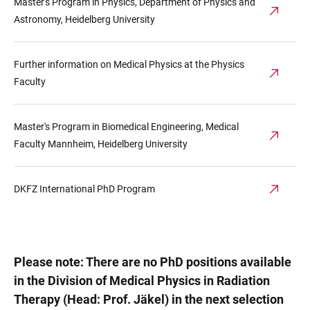
Master's Program in Physics, Department of Physics and
Astronomy, Heidelberg University
Further information on Medical Physics at the Physics
Faculty
Master's Program in Biomedical Engineering, Medical
Faculty Mannheim, Heidelberg University
DKFZ International PhD Program
Please note: There are no PhD positions available
in the Division of Medical Physics in Radiation
Therapy (Head: Prof. Jäkel) in the next selection