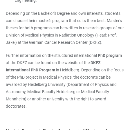
Engineering.
Depending on the Bachelor's Degree and own interests, students
can choose their master's program that suits them best. Master's
theses for both programs can be written in research groups of our
Division of Medical Physics in Radiation Oncology (Head: Prof.
Jäkel) at the German Cancer Research Center (DKFZ).
Further information on the structured international
PhD program
at the DKFZ can be found on the website of the
DKFZ
International PhD Program
in Heidelberg. Depending on the focus
of the PhD project in Medical Physics, the doctorate can be
awarded by Heidelberg University (Department of Physics and
Astronomy, Medical Faculty Heidelberg or Medical Faculty
Mannheim) or another university with the right to award
doctorates.