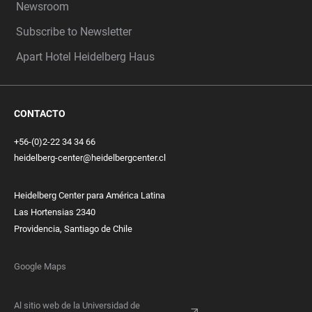
Newsroom
Subscribe to Newsletter
Apart Hotel Heidelberg Haus
CONTACTO
+56-(0)2-22 34 34 66
heidelberg-center@heidelbergcenter.cl
Heidelberg Center para América Latina
Las Hortensias 2340
Providencia, Santiago de Chile
Google Maps
Al sitio web de la Universidad de