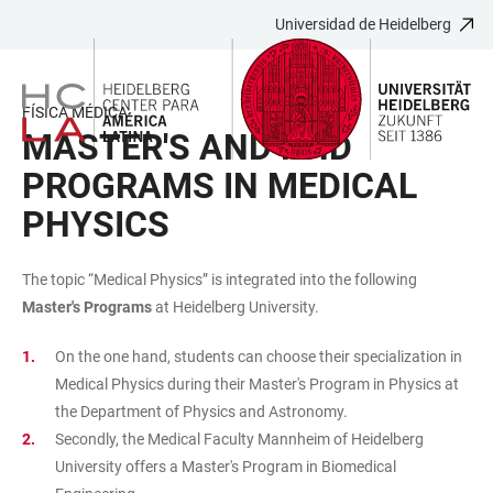
Universidad de Heidelberg
JUMP
OPEN
OPEN
ACCESSIBILITY
TO
MAIN
SEARCH
LINKS
MAIN
NAVIGATION
FORM
FÍSICA MÉDICA
CONTENT
MASTER'S AND PHD
PROGRAMS IN MEDICAL
PHYSICS
The topic “Medical Physics” is integrated into the following
Master's Programs
at Heidelberg University.
On the one hand, students can choose their specialization in
Medical Physics during their Master's Program in Physics at
the Department of Physics and Astronomy.
Secondly, the Medical Faculty Mannheim of Heidelberg
University offers a Master's Program in Biomedical