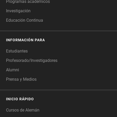
Programas académicos
Investigación
Educación Continua
INFORMACIÓN PARA
Estudiantes
Profesorado/Investigadores
Alumni
Prensa y Medios
INICIO RÁPIDO
Cursos de Alemán