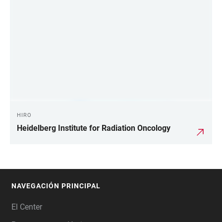
HIRO
Heidelberg Institute for Radiation Oncology
NAVEGACIÓN PRINCIPAL
FOOTER
El Center