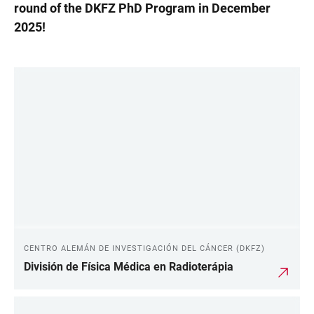
round of the DKFZ PhD Program in December
2025!
LINKS
CENTRO ALEMÁN DE INVESTIGACIÓN DEL CÁNCER (DKFZ)
División de Física Médica en Radioterápia