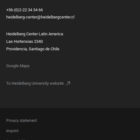
+56-(0)2-22 34 34 66
heidelberg-center@heidelbergcenter.cl
Heidelberg Center Latin America
Las Hortensias 2340
Providencia, Santiago de Chile
Google Maps
To Heidelberg University website
FOOTER
Privacy statement
LEGAL
Imprint