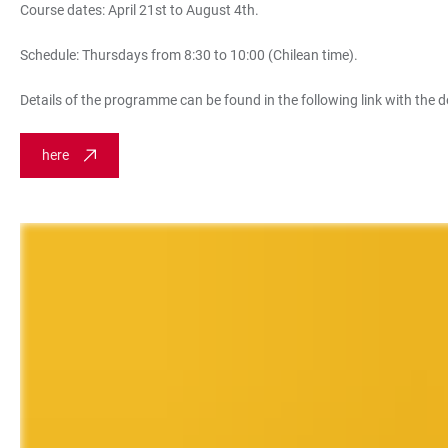
Course dates: April 21st to August 4th.
Schedule: Thursdays from 8:30 to 10:00 (Chilean time).
Details of the programme can be found in the following link with the d
here