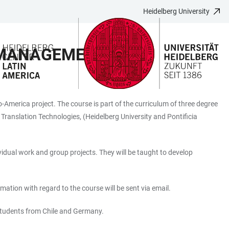
Heidelberg University
 MANAGEMENT
America project. The course is part of the curriculum of three degree
ranslation Technologies, (Heidelberg University and Pontificia
vidual work and group projects. They will be taught to develop
mation with regard to the course will be sent via email.
 students from Chile and Germany.