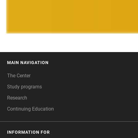
MAIN NAVIGATION
FOOTER
The Center
Study programs
Research
Continuing Education
INFORMATION FOR