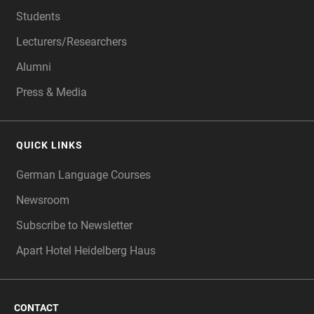
Students
Lecturers/Researchers
Alumni
Press & Media
QUICK LINKS
German Language Courses
Newsroom
Subscribe to Newsletter
Apart Hotel Heidelberg Haus
CONTACT