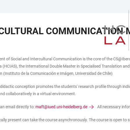
ERCULTURAL COMMUNICATION
t of Social and Intercultural Communication is the core of the CS@Ibero-
CIAS), the International Double Master in Specialised Translation and T
n (Instituto de la Comunicación e Imágen, Universidad de Chile)
didactic conception promotes the students' research profile through indi
d collaboratively in a virtual environment.
an email directly to:
maft@iued.uni-heidelberg.de
All necessary infor
ically present can take the course asynchronously. The course is open to