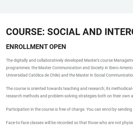
JUMP
OPEN
OPEN
ACCESSIBILITY
TO
MAIN
SEARCH
LINKS
MAIN
NAVIGATION
FORM
COURSE: SOCIAL AND INT
CONTENT
ENROLLMENT OPEN
The digitally and collaboratively developed Master's course Managemen
programmes: the Master Communication and Society in Ibero-America (H
Universidad Católica de Chile) and the Master in Social Communicatio
The course is oriented towards teaching and research; its methodical-
research methods and problem-solving strategies both on their own an
Participation in the course is free of charge. You can enrol by sending 
Face-to-face classes will be recorded so that those who are not phys