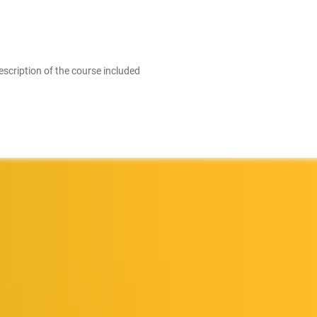
escription of the course included