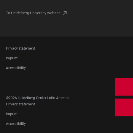
To Heidelberg University website
FOOTER
Privacy statement
LEGAL
Imprint
Accessibility
FOOTER
SOCIAL
MEDIA
©2026 Heidelberg Center Latin America
FOOTER
Privacy statement
LEGAL
Imprint
Accessibility