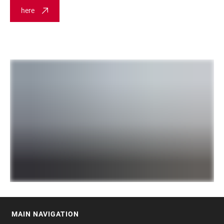
here
MAIN NAVIGATION
FOOTER