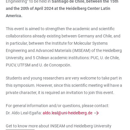
Engineering” to be held in
Santiago de Chile, between the 15th
and the 20th of April 2024 at the Heidelberg Center Latin
America.
This event is aimed to strengthen the academic and scientific
collaborations already existing between Germany and Chile, and
in particular, between the Institute for Molecular Systems
Engineering and Advanced Materials (IMSEAM) of the Heidelberg
University, and 5 Chilean academic institutions: PUC, U. de Chile,
PUCV, UTFSM and U. de Concepción.
Students and young researchers are very welcome to take part in
this symposium. However, since this scientific meeting will have a
private character, it is required an invitation to join this event.
For general information and/or questions, please contact:
Dr. Aldo Leal-Egaña:
aldo.leal@uni-heidelberg.de
Get to know more about INSEAM und Heidelberg University