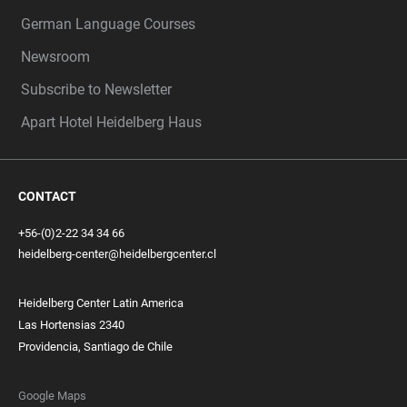
German Language Courses
Newsroom
Subscribe to Newsletter
Apart Hotel Heidelberg Haus
CONTACT
+56-(0)2-22 34 34 66
heidelberg-center@heidelbergcenter.cl
Heidelberg Center Latin America
Las Hortensias 2340
Providencia, Santiago de Chile
Google Maps