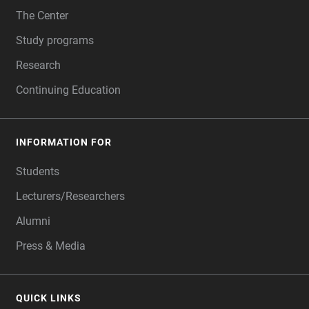
The Center
Study programs
Research
Continuing Education
INFORMATION FOR
Students
Lecturers/Researchers
Alumni
Press & Media
QUICK LINKS