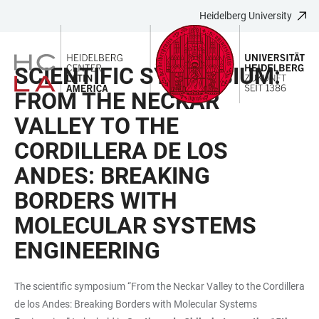
Heidelberg University
JUMP
OPEN
OPEN
ACCESSIBILITY
TO
MAIN
SEARCH
LINKS
MAIN
NAVIGATION
FORM
SCIENTIFIC SYMPOSIUM:
CONTENT
FROM THE NECKAR
VALLEY TO THE
CORDILLERA DE LOS
ANDES: BREAKING
BORDERS WITH
MOLECULAR SYSTEMS
ENGINEERING
The scientific symposium “From the Neckar Valley to the Cordillera
de los Andes: Breaking Borders with Molecular Systems