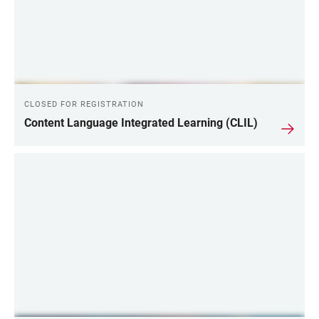
CLOSED FOR REGISTRATION
Content Language Integrated Learning (CLIL)