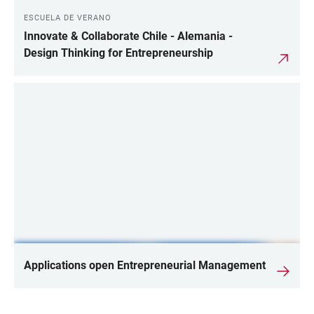
ESCUELA DE VERANO
Innovate & Collaborate Chile - Alemania -
Design Thinking for Entrepreneurship
Applications open Entrepreneurial Management