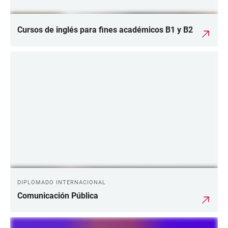
Cursos de inglés para fines académicos B1 y B2
DIPLOMADO INTERNACIONAL
Comunicación Pública