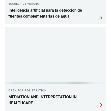
ESCUELA DE VERANO
Inteligencia artificial para la detección de
fuentes complementarias de agua
OPEN FOR REGISTRATION
MEDIATION AND INTERPRETATION IN
HEALTHCARE