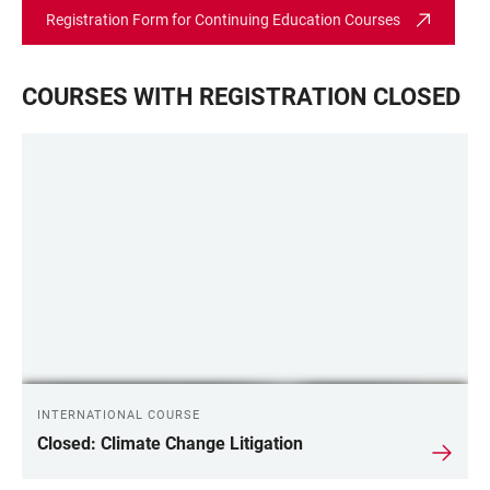
Registration Form for Continuing Education Courses
COURSES WITH REGISTRATION CLOSED
INTERNATIONAL COURSE
Closed: Climate Change Litigation