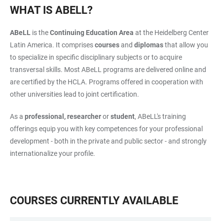
WHAT IS ABELL?
ABeLL
is the
Continuing Education Area
at the Heidelberg Center
Latin America. It comprises
courses
and
diplomas
that allow you
to specialize in specific disciplinary subjects or to acquire
transversal skills. Most ABeLL programs are delivered online and
are certified by the HCLA. Programs offered in cooperation with
other universities lead to joint certification.
As a
professional, researcher
or
student
, ABeLL's training
offerings equip you with key competences for your professional
development - both in the private and public sector - and strongly
internationalize your profile.
COURSES CURRENTLY AVAILABLE