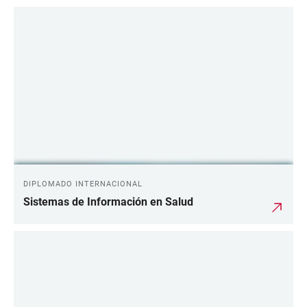
DIPLOMADO INTERNACIONAL
Sistemas de Información en Salud