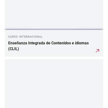
CURSO INTERNACIONAL
Enseñanza Integrada de Contenidos e idiomas
(CLIL)