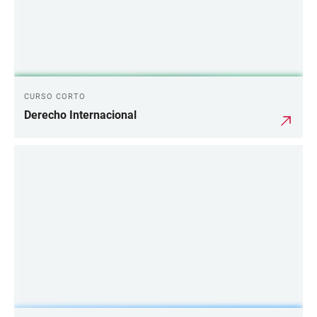
CURSO CORTO
Derecho Internacional