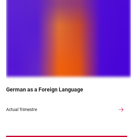
German as a Foreign Language
Actual Trimestre