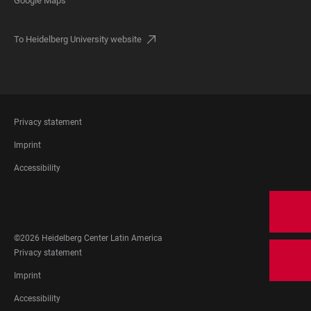
Google Maps
To Heidelberg University website
FOOTER
Privacy statement
LEGAL
Imprint
Accessibility
FOOTER
SOCIAL
MEDIA
©2026 Heidelberg Center Latin America
FOOTER
Privacy statement
LEGAL
Imprint
Accessibility