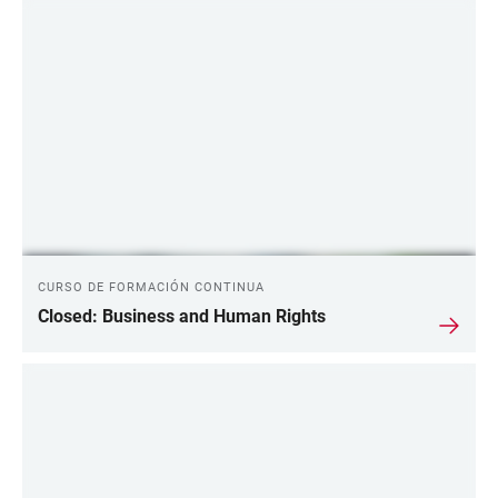
CURSO DE FORMACIÓN CONTINUA
Closed: Business and Human Rights