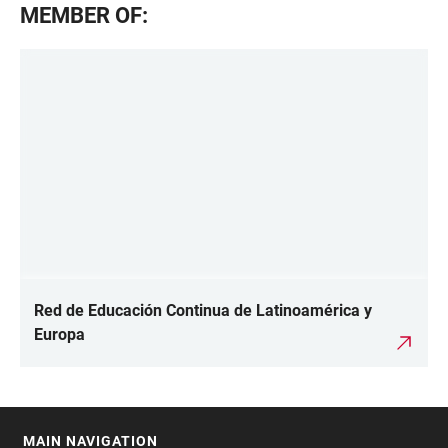
MEMBER OF:
Red de Educación Continua de Latinoamérica y
Europa
MAIN NAVIGATION