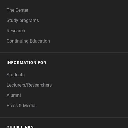
FOOTER
The Center
Study programs
Research
Continuing Education
INFORMATION FOR
Students
Lecturers/Researchers
Alumni
Press & Media
QUICK LINKS