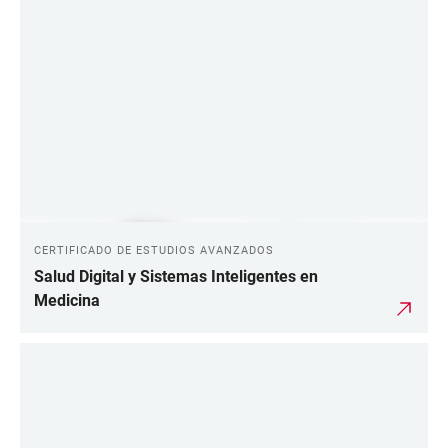
CERTIFICADO DE ESTUDIOS AVANZADOS
Salud Digital y Sistemas Inteligentes en
Medicina