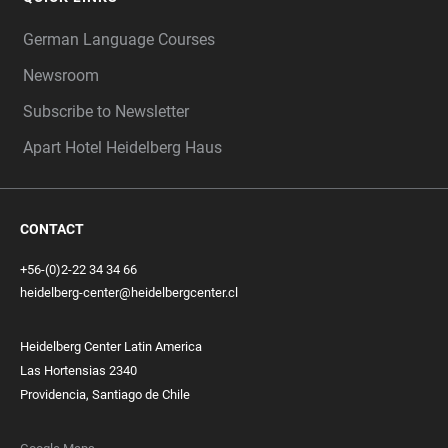
German Language Courses
Newsroom
Subscribe to Newsletter
Apart Hotel Heidelberg Haus
CONTACT
+56-(0)2-22 34 34 66
heidelberg-center@heidelbergcenter.cl
Heidelberg Center Latin America
Las Hortensias 2340
Providencia, Santiago de Chile