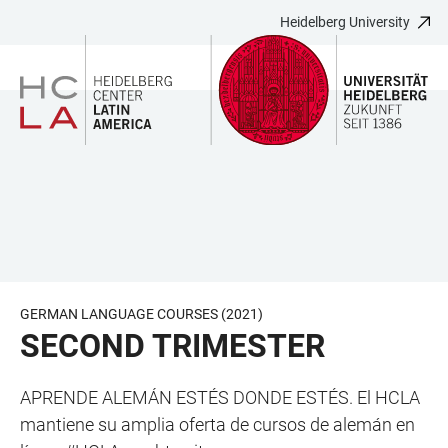
Heidelberg University
JUMP
OPEN
OPEN
ACCESSIBILITY
TO
MAIN
SEARCH
LINKS
MAIN
NAVIGATION
FORM
CONTENT
GERMAN LANGUAGE COURSES (2021)
SECOND TRIMESTER
APRENDE ALEMÁN ESTÉS DONDE ESTÉS. El HCLA
mantiene su amplia oferta de cursos de alemán en