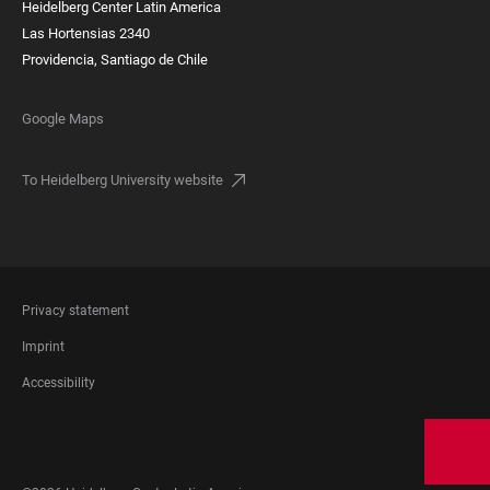
Heidelberg Center Latin America
Las Hortensias 2340
Providencia, Santiago de Chile
Google Maps
To Heidelberg University website
FOOTER
Privacy statement
LEGAL
Imprint
Accessibility
FOOTER
SOCIAL
MEDIA