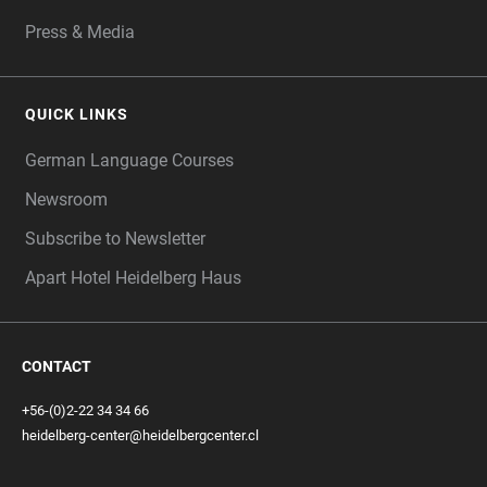
Press & Media
QUICK LINKS
German Language Courses
Newsroom
Subscribe to Newsletter
Apart Hotel Heidelberg Haus
CONTACT
+56-(0)2-22 34 34 66
heidelberg-center@heidelbergcenter.cl