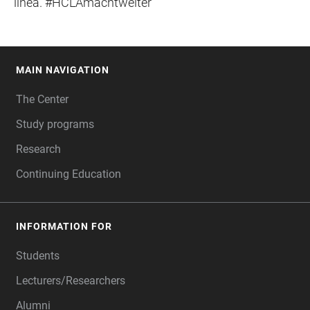
línea. #HCLAmachtweiter
MAIN NAVIGATION
FOOTER
The Center
Study programs
Research
Continuing Education
INFORMATION FOR
Students
Lecturers/Researchers
Alumni