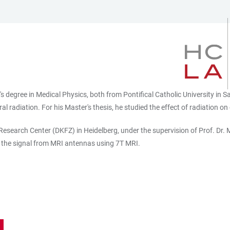
s degree in Medical Physics, both from Pontifical Catholic University in S
l radiation. For his Master's thesis, he studied the effect of radiation o
esearch Center (DKFZ) in Heidelberg, under the supervision of Prof. Dr. M
 the signal from MRI antennas using 7T MRI.