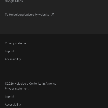
Google Maps
To Heidelberg University website
FOOTER
Privacy statement
LEGAL
Imprint
Accessibility
FOOTER
SOCIAL
MEDIA
©2026 Heidelberg Center Latin America
FOOTER
Privacy statement
LEGAL
Imprint
Accessibility