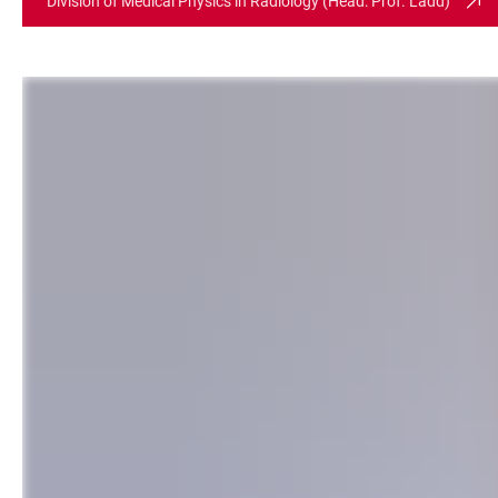
Division of Medical Physics in Radiology (Head: Prof. Ladd)