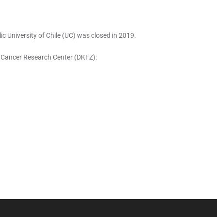
c University of Chile (UC) was closed in 2019.
n Cancer Research Center (DKFZ):