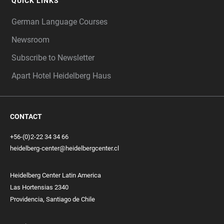
QUICK LINKS
German Language Courses
Newsroom
Subscribe to Newsletter
Apart Hotel Heidelberg Haus
CONTACT
+56-(0)2-22 34 34 66
heidelberg-center@heidelbergcenter.cl
Heidelberg Center Latin America
Las Hortensias 2340
Providencia, Santiago de Chile