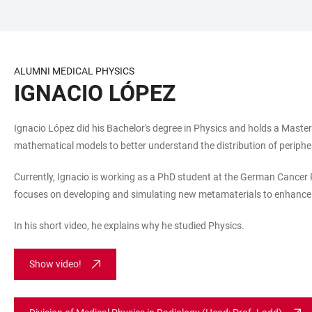
JUMP
OPEN
OPEN
ACCESSIBILITY
TO
MAIN
SEARCH
LINKS
MAIN
NAVIGATION
FORM
ALUMNI MEDICAL PHYSICS
CONTENT
IGNACIO LÓPEZ
Ignacio López did his Bachelor's degree in Physics and holds a Master'
mathematical models to better understand the distribution of periphera
Currently, Ignacio is working as a PhD student at the German Cancer R
focuses on developing and simulating new metamaterials to enhance
In his short video, he explains why he studied Physics.
Show video!