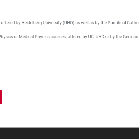
ffered by Heidelberg University (UHD) as well as by the Pontifical Catholi
n Physics or Medical Physics courses, offered by UC, UHD or by the Germa