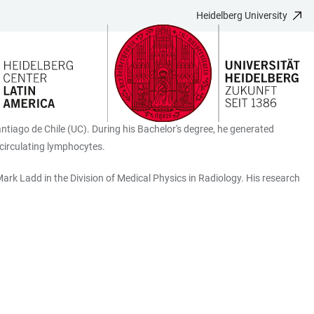
Heidelberg University
antiago de Chile (UC). During his Bachelor's degree, he generated
n circulating lymphocytes.
ark Ladd in the Division of Medical Physics in Radiology. His research