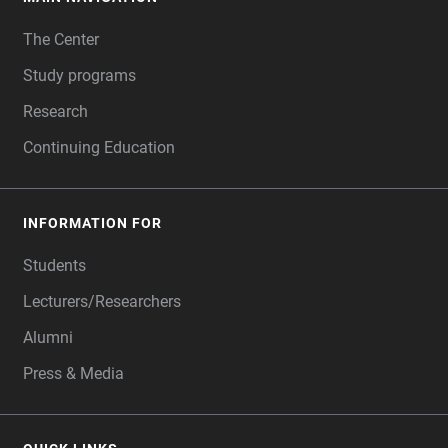
FOOTER
The Center
Study programs
Research
Continuing Education
INFORMATION FOR
Students
Lecturers/Researchers
Alumni
Press & Media