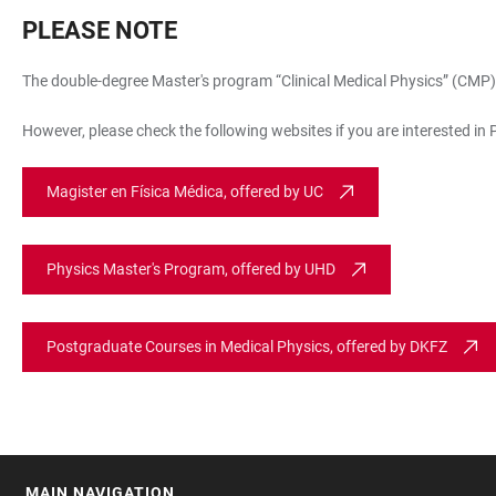
PLEASE NOTE
The double-degree Master's program “Clinical Medical Physics” (CMP) o
However, please check the following websites if you are interested i
Magister en Física Médica, offered by UC
Physics Master's Program, offered by UHD
Postgraduate Courses in Medical Physics, offered by DKFZ
MAIN NAVIGATION