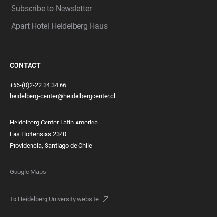
Subscribe to Newsletter
Apart Hotel Heidelberg Haus
CONTACT
+56-(0)2-22 34 34 66
heidelberg-center@heidelbergcenter.cl
Heidelberg Center Latin America
Las Hortensias 2340
Providencia, Santiago de Chile
Google Maps
To Heidelberg University website