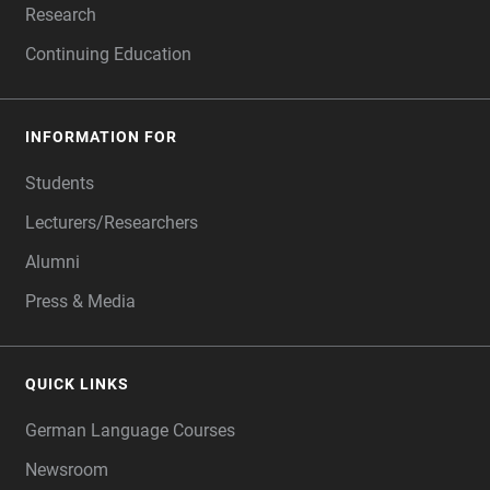
Research
Continuing Education
INFORMATION FOR
Students
Lecturers/Researchers
Alumni
Press & Media
QUICK LINKS
German Language Courses
Newsroom