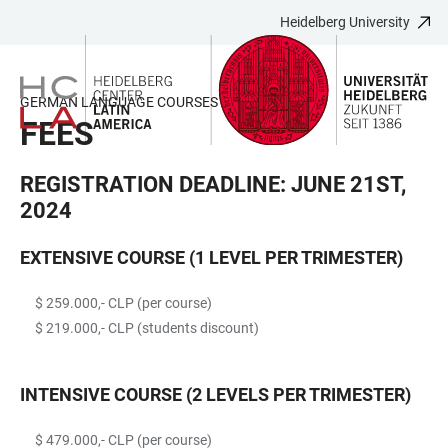
Heidelberg University
JUMP
OPEN
OPEN
ACCESSIBILITY
TO
MAIN
SEARCH
LINKS
MAIN
NAVIGATION
FORM
GERMAN LANGUAGE COURSES (2024)
CONTENT
FEES
REGISTRATION DEADLINE: JUNE 21ST,
2024
EXTENSIVE COURSE (1 LEVEL PER TRIMESTER)
$ 259.000,- CLP (per course)
$ 219.000,- CLP (students discount)
INTENSIVE COURSE (2 LEVELS PER TRIMESTER)
$ 479.000,- CLP (per course)