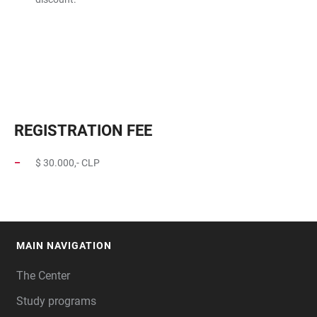
REGISTRATION FEE
$ 30.000,- CLP
MAIN NAVIGATION
FOOTER
The Center
Study programs