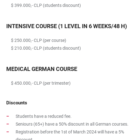
$ 399.000,- CLP (students discount)
INTENSIVE COURSE (1 LEVEL IN 6 WEEKS/48 H)
$ 250.000,- CLP (per course)
$ 210.000,- CLP (students discount)
MEDICAL GERMAN COURSE
$ 450.000,- CLP (per trimester)
Discounts
Students have a reduced fee.
Seniours (65+) have a 50% discount in all German courses.
Registration before the 1st of March 2024 will have a 5%
discount.