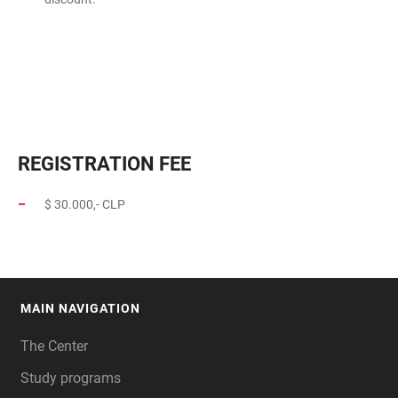
REGISTRATION FEE
$ 30.000,- CLP
MAIN NAVIGATION
FOOTER
The Center
Study programs