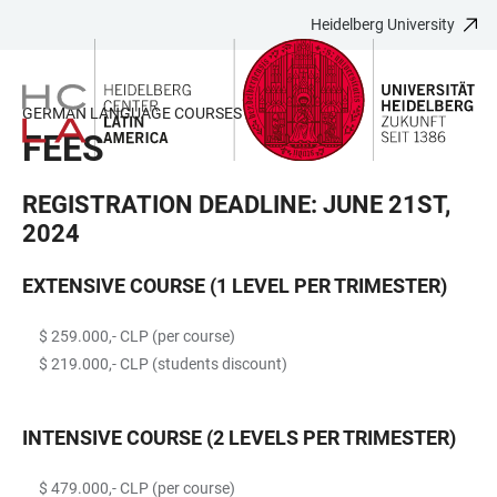
Heidelberg University
JUMP
OPEN
OPEN
ACCESSIBILITY
TO
MAIN
SEARCH
LINKS
MAIN
NAVIGATION
FORM
GERMAN LANGUAGE COURSES (2024)
CONTENT
FEES
REGISTRATION DEADLINE: JUNE 21ST,
2024
EXTENSIVE COURSE (1 LEVEL PER TRIMESTER)
$ 259.000,- CLP (per course)
$ 219.000,- CLP (students discount)
INTENSIVE COURSE (2 LEVELS PER TRIMESTER)
$ 479.000,- CLP (per course)