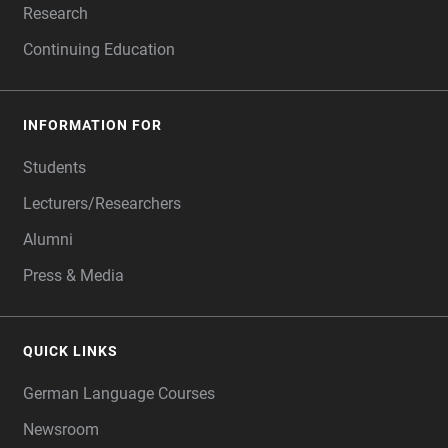
Research
Continuing Education
INFORMATION FOR
Students
Lecturers/Researchers
Alumni
Press & Media
QUICK LINKS
German Language Courses
Newsroom