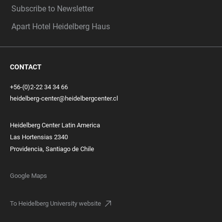
Subscribe to Newsletter
Apart Hotel Heidelberg Haus
CONTACT
+56-(0)2-22 34 34 66
heidelberg-center@heidelbergcenter.cl
Heidelberg Center Latin America
Las Hortensias 2340
Providencia, Santiago de Chile
Google Maps
To Heidelberg University website