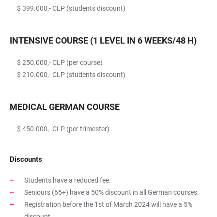
$ 399.000,- CLP (students discount)
INTENSIVE COURSE (1 LEVEL IN 6 WEEKS/48 H)
$ 250.000,- CLP (per course)
$ 210.000,- CLP (students discount)
MEDICAL GERMAN COURSE
$ 450.000,- CLP (per trimester)
Discounts
Students have a reduced fee.
Seniours (65+) have a 50% discount in all German courses.
Registration before the 1st of March 2024 will have a 5%
discount.